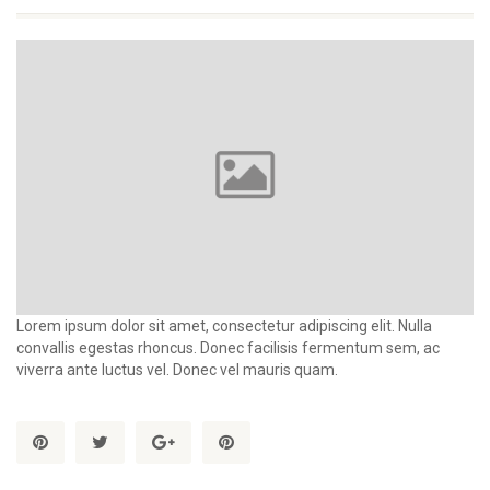
Lorem ipsum dolor sit amet, consectetur adipiscing elit. Nulla
convallis egestas rhoncus. Donec facilisis fermentum sem, ac
viverra ante luctus vel. Donec vel mauris quam.