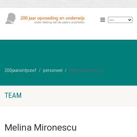
200jaarsintjozef
personeel
Melina Mironescu
TEAM
Melina Mironescu